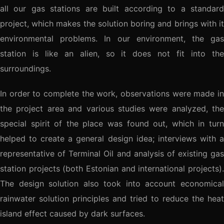
all our gas stations are built according to a standard
project, which makes the solution boring and brings with it
environmental problems. In our environment, the gas
station is like an alien, so it does not fit into the
surroundings.
In order to complete the work, observations were made in
the project area and various studies were analyzed, the
special spirit of the place was found out, which in turn
helped to create a general design idea; interviews with a
representative of Terminal Oil and analysis of existing gas
station projects (both Estonian and international projects).
The design solution also took into account economical
rainwater solution principles and tried to reduce the heat
island effect caused by dark surfaces.