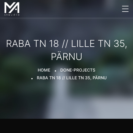
RABA TN 18 // LILLE TN 35,
PÄRNU
HOME
DONE-PROJECTS
RABA TN 18 // LILLE TN 35, PÄRNU