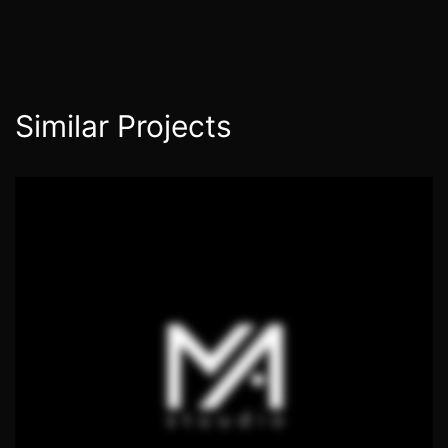
Similar Projects
Ropka, Tartu
PUBLIC SPACE