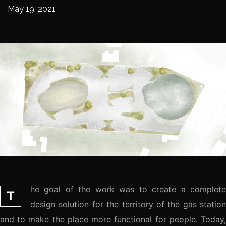
May 19, 2021
he goal of the work was to create a complete
T
design solution for the territory of the gas station
and to make the place more functional for people. Today,