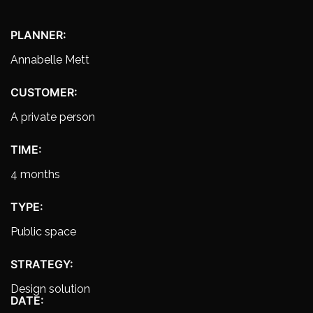
PLANNER:
Annabelle Mett
CUSTOMER:
A private person
TIME:
4 months
TYPE:
Public space
STRATEGY:
Design solution
DATE: