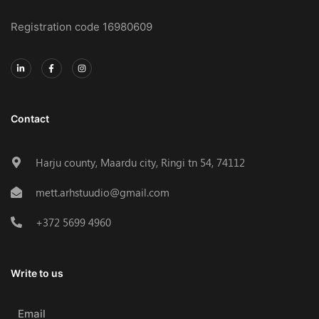
Registration code 16980609
Contact
Harju county, Maardu city, Ringi tn 54, 74112
mett.arhstuudio@gmail.com
+372 5699 4960
Write to us